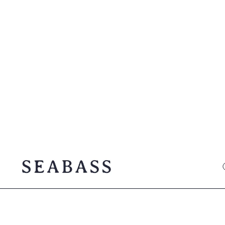
SEABASS official
O