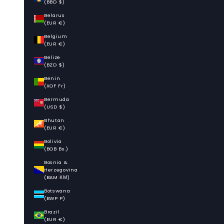
(BBD $)
Belarus
(EUR €)
Belgium
(EUR €)
Belize
(BZD $)
Benin
(XOF Fr)
Bermuda
(USD $)
Bhutan
(EUR €)
Bolivia
(BOB Bs.)
Bosnia &
Herzegovina
(BAM КМ)
Botswana
(BWP P)
Brazil
(EUR €)