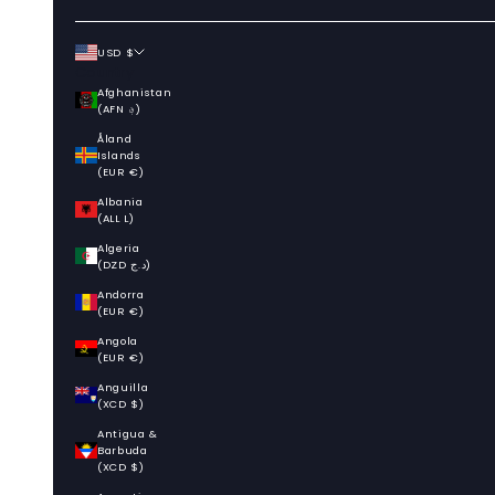
USD $
Country
Afghanistan
(AFN ؋)
Åland
Islands
(EUR €)
Albania
(ALL L)
Algeria
(DZD د.ج)
Andorra
(EUR €)
Angola
(EUR €)
Anguilla
(XCD $)
Antigua &
Barbuda
(XCD $)