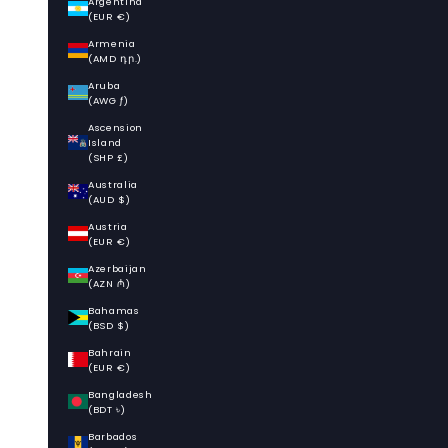
Argentina
(EUR €)
Armenia
(AMD դր.)
Aruba
(AWG ƒ)
Ascension
Island
(SHP £)
Australia
(AUD $)
Austria
(EUR €)
Azerbaijan
(AZN ₼)
Bahamas
(BSD $)
Bahrain
(EUR €)
Bangladesh
(BDT ৳)
Barbados