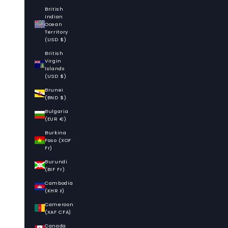
British
Indian
Ocean
Territory
(USD $)
British
Virgin
Islands
(USD $)
Brunei
(BND $)
Bulgaria
(EUR €)
Burkina
Faso (XOF
Fr)
Burundi
(BIF Fr)
Cambodia
(KHR ៛)
Cameroon
(XAF CFA)
Canada