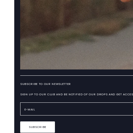
SUBSCRIBE TO OUR NEWSLETTER
SIGN UP TO OUR CLUB AND BE NOTIFIED OF OUR DROPS AND GET ACCES
SUBSCRIBE