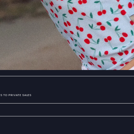
S TO PRIVATE SALES