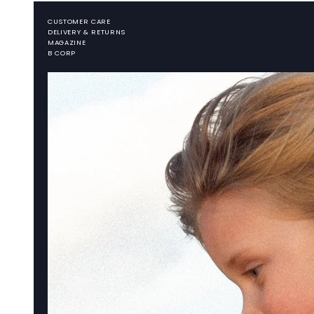
CUSTOMER CARE
DELIVERY & RETURNS
MAGAZINE
B CORP