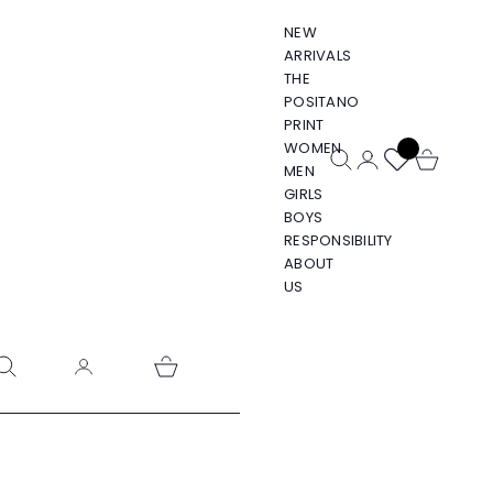
NEW
ARRIVALS
THE
POSITANO
PRINT
WOMEN
Open search
Open account pa
Open cart
MEN
GIRLS
BOYS
RESPONSIBILITY
ABOUT
US
pen search