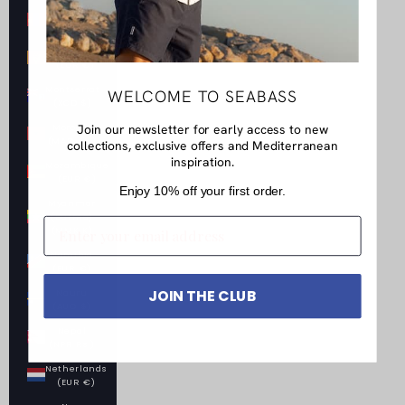
Mongolia
(MNT ₮)
Montenegro
(EUR €)
Montserrat
WELCOME TO SEABASS
(XCD $)
Morocco
Join our newsletter for early access to new
(MAD د.م.)
collections, exclusive offers and Mediterranean
inspiration.
Mozambique
(EUR €)
​Enjoy 10% off your first order.
Myanmar
(Burma)
EMAIL
(MMK K)
Namibia
(EUR €)
JOIN THE CLUB
Nauru
(AUD $)
Nepal
(NPR Rs.)
Netherlands
(EUR €)