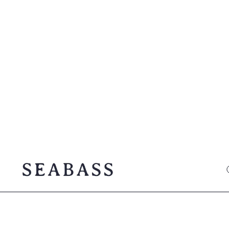
SEABASS official
O