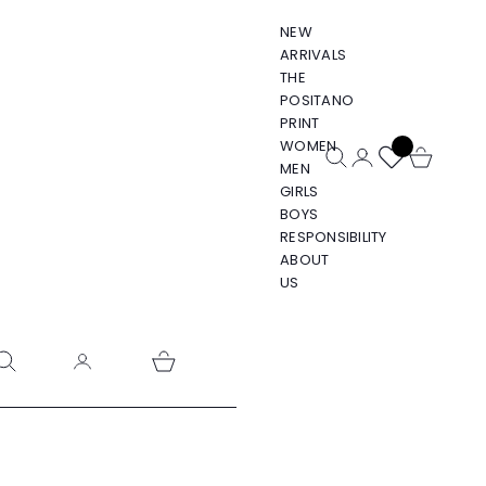
NEW
ARRIVALS
THE
POSITANO
PRINT
WOMEN
Open search
Open account pa
Open cart
MEN
GIRLS
BOYS
RESPONSIBILITY
ABOUT
US
pen search