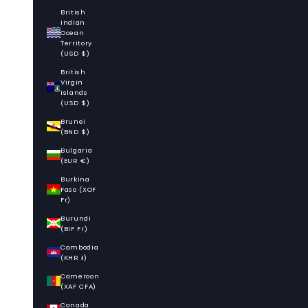
British
Indian
Ocean
Territory
(USD $)
British
Virgin
Islands
(USD $)
Brunei
(BND $)
Bulgaria
(EUR €)
Burkina
Faso (XOF
Fr)
Burundi
(BIF Fr)
Cambodia
(KHR ៛)
Cameroon
(XAF CFA)
Canada