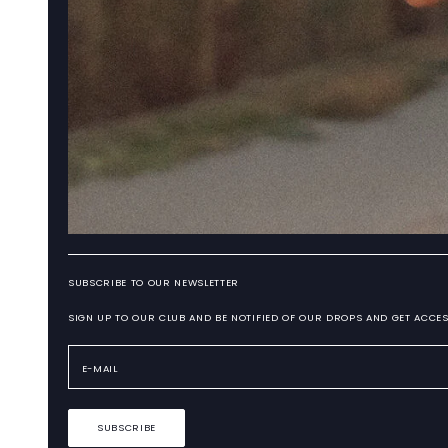
SUBSCRIBE TO OUR NEWSLETTER
SIGN UP TO OUR CLUB AND BE NOTIFIED OF OUR DROPS AND GET ACCES
SUBSCRIBE