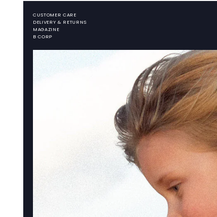
CUSTOMER CARE
DELIVERY & RETURNS
MAGAZINE
B CORP