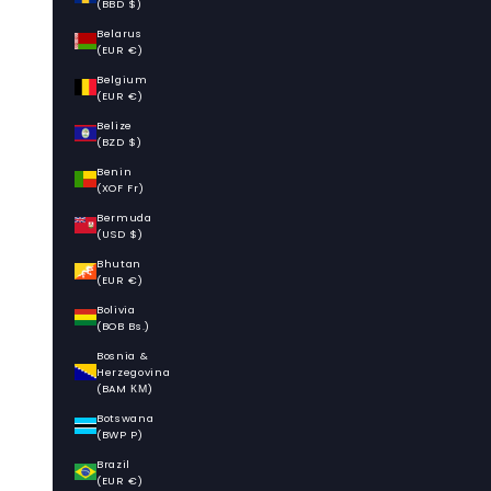
(BBD $)
Belarus
(EUR €)
Belgium
(EUR €)
Belize
(BZD $)
Benin
(XOF Fr)
Bermuda
(USD $)
Bhutan
(EUR €)
Bolivia
(BOB Bs.)
Bosnia &
Herzegovina
(BAM КМ)
Botswana
(BWP P)
Brazil
(EUR €)