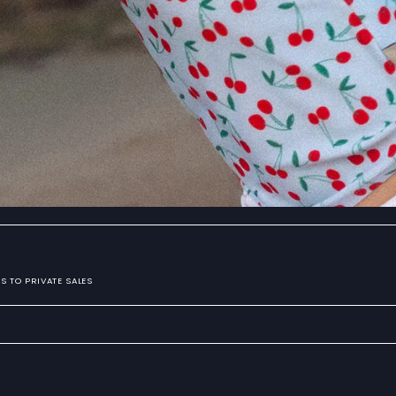
S TO PRIVATE SALES