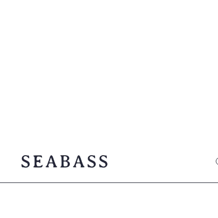
SEABASS official
O