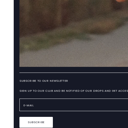
SUBSCRIBE TO OUR NEWSLETTER
SIGN UP TO OUR CLUB AND BE NOTIFIED OF OUR DROPS AND GET ACCES
SUBSCRIBE