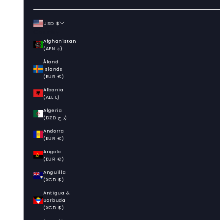
USD $
Country
Afghanistan
(AFN ؋)
Åland
Islands
(EUR €)
Albania
(ALL L)
Algeria
(DZD د.ج)
Andorra
(EUR €)
Angola
(EUR €)
Anguilla
(XCD $)
Antigua &
Barbuda
(XCD $)