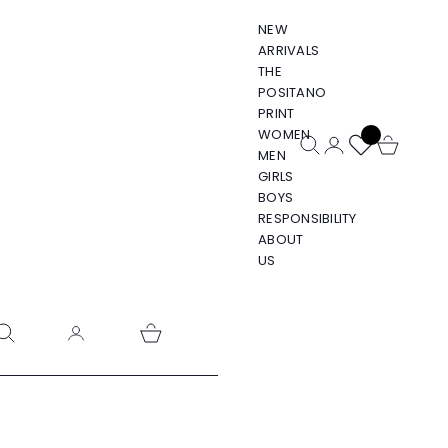
NEW
ARRIVALS
THE
POSITANO
PRINT
WOMEN
Open search
Open account pa
Open cart
MEN
GIRLS
BOYS
RESPONSIBILITY
ABOUT
US
pen search