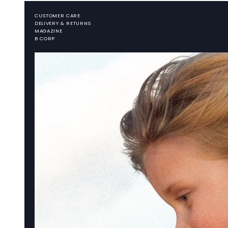
CUSTOMER CARE
DELIVERY & RETURNS
MAGAZINE
B CORP