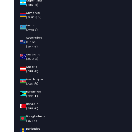
Argentina
(EUR €)
Armenia
(AMD դր.)
Aruba
(AWG ƒ)
Ascension
Island
(SHP £)
Australia
(AUD $)
Austria
(EUR €)
Azerbaijan
(AZN ₼)
Bahamas
(BSD $)
Bahrain
(EUR €)
Bangladesh
(BDT ৳)
Barbados