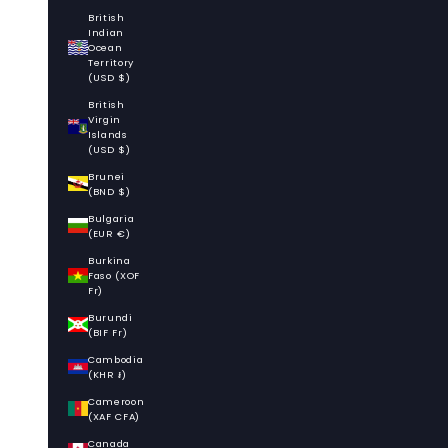
British
Indian
Ocean
Territory
(USD $)
British
Virgin
Islands
(USD $)
Brunei
(BND $)
Bulgaria
(EUR €)
Burkina
Faso (XOF
Fr)
Burundi
(BIF Fr)
Cambodia
(KHR ៛)
Cameroon
(XAF CFA)
Canada