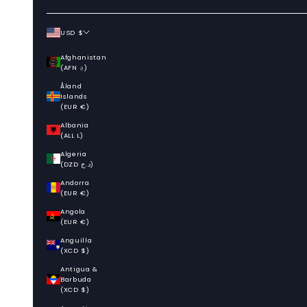
USD $
Country
Afghanistan
(AFN ؋)
Åland
Islands
(EUR €)
Albania
(ALL L)
Algeria
(DZD د.ج)
Andorra
(EUR €)
Angola
(EUR €)
Anguilla
(XCD $)
Antigua &
Barbuda
(XCD $)