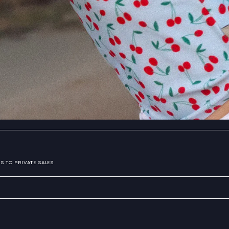
S TO PRIVATE SALES