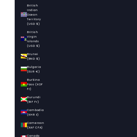
British
Indian
Ocean
Territory
(USD $)
British
Virgin
Islands
(USD $)
Brunei
(BND $)
Bulgaria
(EUR €)
Burkina
Faso (XOF
Fr)
Burundi
(BIF Fr)
Cambodia
(KHR ៛)
Cameroon
(XAF CFA)
Canada