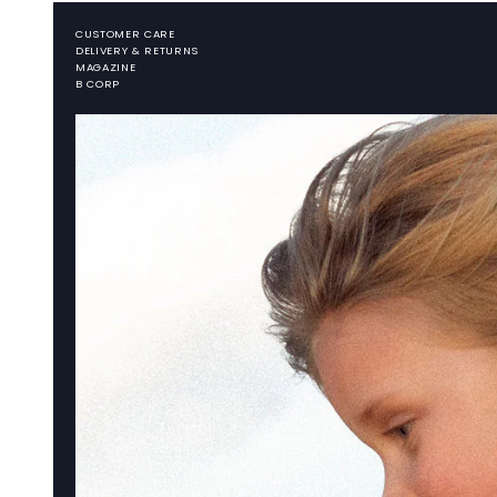
CUSTOMER CARE
DELIVERY & RETURNS
MAGAZINE
B CORP