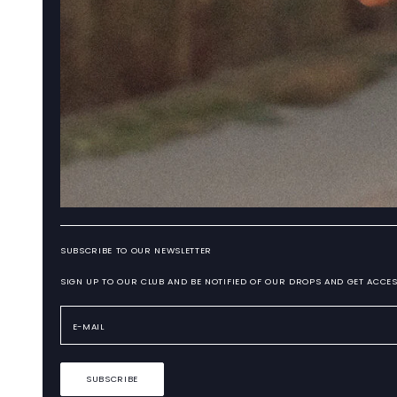
SUBSCRIBE TO OUR NEWSLETTER
SIGN UP TO OUR CLUB AND BE NOTIFIED OF OUR DROPS AND GET ACCES
SUBSCRIBE