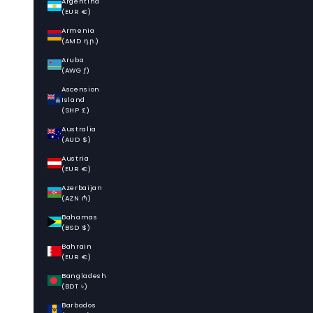
Argentina
(EUR €)
Armenia
(AMD դր.)
Aruba
(AWG ƒ)
Ascension
Island
(SHP £)
Australia
(AUD $)
Austria
(EUR €)
Azerbaijan
(AZN ₼)
Bahamas
(BSD $)
Bahrain
(EUR €)
Bangladesh
(BDT ৳)
Barbados