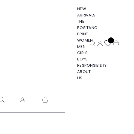
NEW
ARRIVALS
THE
POSITANO
PRINT
WOMEN
Open search
Open account pa
Open cart
MEN
GIRLS
BOYS
RESPONSIBILITY
ABOUT
US
pen search