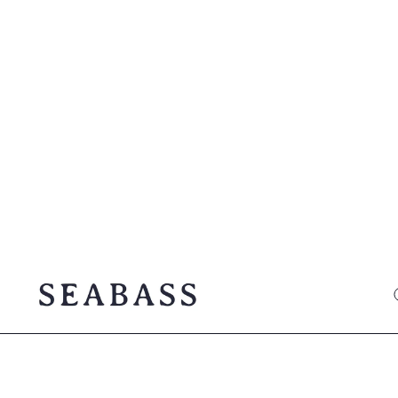
SEABASS official
O