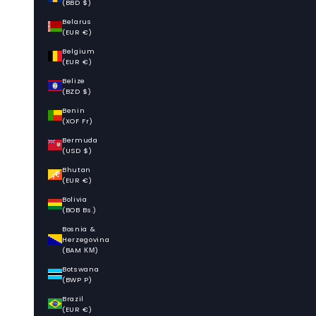
(BBD $)
Belarus
(EUR €)
Belgium
(EUR €)
Belize
(BZD $)
Benin
(XOF Fr)
Bermuda
(USD $)
Bhutan
(EUR €)
Bolivia
(BOB Bs.)
Bosnia &
Herzegovina
(BAM КМ)
Botswana
(BWP P)
Brazil
(EUR €)