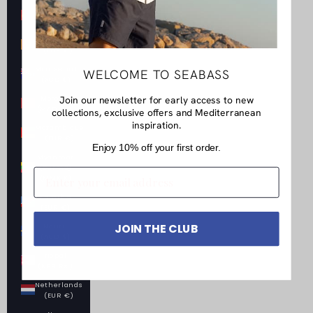
Mongolia
(MNT ₮)
Montenegro
(EUR €)
Montserrat
WELCOME TO SEABASS
(XCD $)
Morocco
Join our newsletter for early access to new
(MAD د.م.)
collections, exclusive offers and Mediterranean
inspiration.
Mozambique
(EUR €)
​Enjoy 10% off your first order.
Myanmar
(Burma)
EMAIL
(MMK K)
Namibia
(EUR €)
JOIN THE CLUB
Nauru
(AUD $)
Nepal
(NPR Rs.)
Netherlands
(EUR €)