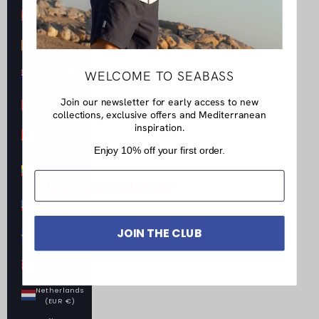
Mongolia
(MNT ₮)
Montenegro
(EUR €)
Montserrat
WELCOME TO SEABASS
(XCD $)
Morocco
Join our newsletter for early access to new
(MAD د.م.)
collections, exclusive offers and Mediterranean
inspiration.
Mozambique
(EUR €)
​Enjoy 10% off your first order.
Myanmar
(Burma)
EMAIL
(MMK K)
Namibia
(EUR €)
JOIN THE CLUB
Nauru
(AUD $)
Nepal
(NPR Rs.)
Netherlands
(EUR €)