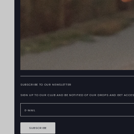
SUBSCRIBE TO OUR NEWSLETTER
SIGN UP TO OUR CLUB AND BE NOTIFIED OF OUR DROPS AND GET ACCES
SUBSCRIBE