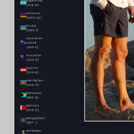
Argentina
(EUR €)
Armenia
(AMD դր.)
Aruba
(AWG ƒ)
Ascension
Island
(SHP £)
Australia
(AUD $)
Austria
(EUR €)
Azerbaijan
(AZN ₼)
Bahamas
(BSD $)
Bahrain
(EUR €)
Bangladesh
(BDT ৳)
Barbados