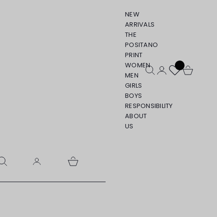
NEW
ARRIVALS
THE
POSITANO
PRINT
WOMEN
Open search
Open account pa
Open cart
MEN
GIRLS
BOYS
RESPONSIBILITY
ABOUT
US
pen search