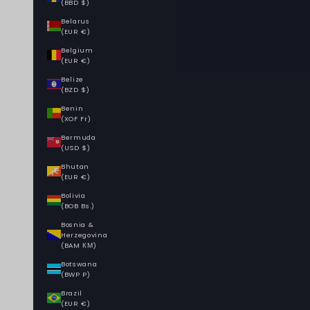
(BBD $)
Belarus
(EUR €)
Belgium
(EUR €)
Belize
(BZD $)
Benin
(XOF Fr)
Bermuda
(USD $)
Bhutan
(EUR €)
Bolivia
(BOB Bs.)
Bosnia &
Herzegovina
(BAM КМ)
Botswana
(BWP P)
Brazil
(EUR €)