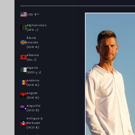
USD $
Country
Afghanistan
(AFN ؋)
Åland
Islands
(EUR €)
Albania
(ALL L)
Algeria
(DZD د.ج)
Andorra
(EUR €)
Angola
(EUR €)
Anguilla
(XCD $)
Antigua &
Barbuda
(XCD $)