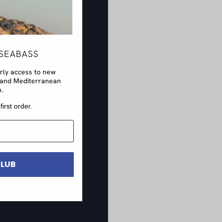
SEABASS
arly access to new
rs and Mediterranean
n.
first order.
CLUB