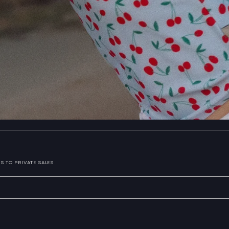
S TO PRIVATE SALES