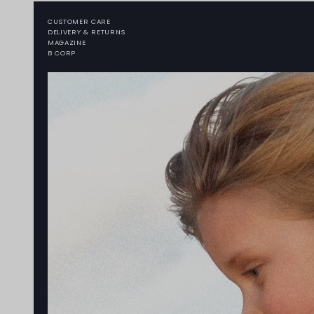
CUSTOMER CARE
DELIVERY & RETURNS
MAGAZINE
B CORP