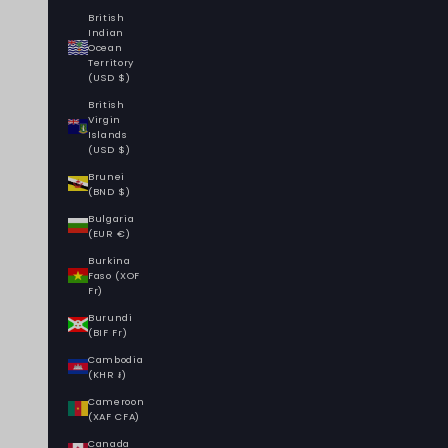
British
Indian
Ocean
Territory
(USD $)
British
Virgin
Islands
(USD $)
Brunei
(BND $)
Bulgaria
(EUR €)
Burkina
Faso (XOF
Fr)
Burundi
(BIF Fr)
Cambodia
(KHR ៛)
Cameroon
(XAF CFA)
Canada