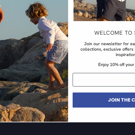
WELCOME TO 
Join our newsletter for e
collections, exclusive offe
inspiratio
​Enjoy 10% off your 
EMAIL
JOIN THE 