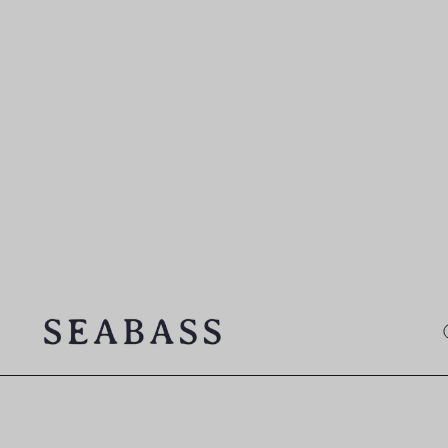
SEABASS official
O