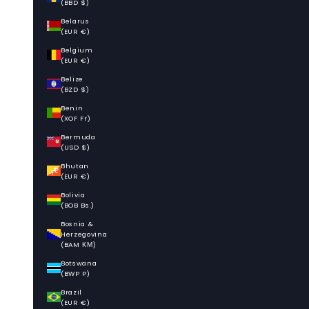
(BBD $)
Belarus
(EUR €)
Belgium
(EUR €)
Belize
(BZD $)
Benin
(XOF Fr)
Bermuda
(USD $)
Bhutan
(EUR €)
Bolivia
(BOB Bs.)
Bosnia &
Herzegovina
(BAM КМ)
Botswana
(BWP P)
Brazil
(EUR €)