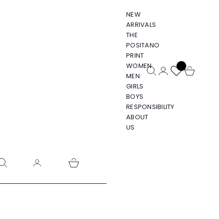
NEW
ARRIVALS
THE
POSITANO
PRINT
WOMEN
Open search
Open account pa
Open cart
MEN
GIRLS
BOYS
RESPONSIBILITY
ABOUT
US
pen search