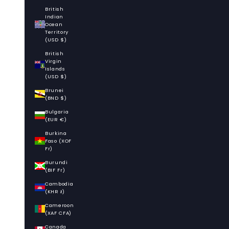
British
Indian
Ocean
Territory
(USD $)
British
Virgin
Islands
(USD $)
Brunei
(BND $)
Bulgaria
(EUR €)
Burkina
Faso (XOF
Fr)
Burundi
(BIF Fr)
Cambodia
(KHR ៛)
Cameroon
(XAF CFA)
Canada