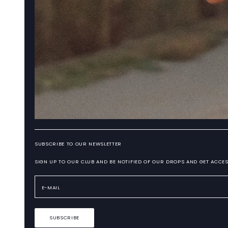
SUBSCRIBE TO OUR NEWSLETTER
SIGN UP TO OUR CLUB AND BE NOTIFIED OF OUR DROPS AND GET ACCES
SUBSCRIBE