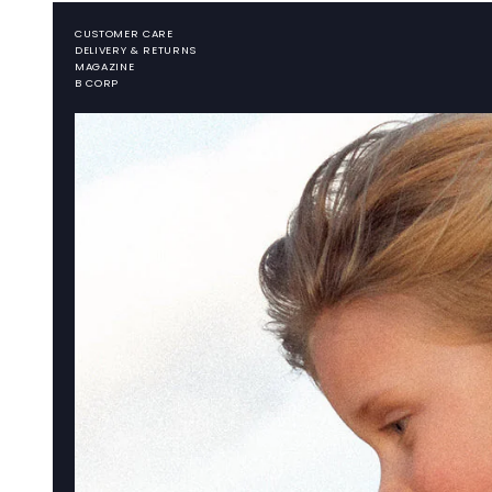
CUSTOMER CARE
DELIVERY & RETURNS
MAGAZINE
B CORP