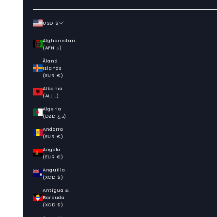
USD $
Country
Afghanistan
(AFN ؋)
Åland
Islands
(EUR €)
Albania
(ALL L)
Algeria
(DZD د.ج)
Andorra
(EUR €)
Angola
(EUR €)
Anguilla
(XCD $)
Antigua &
Barbuda
(XCD $)