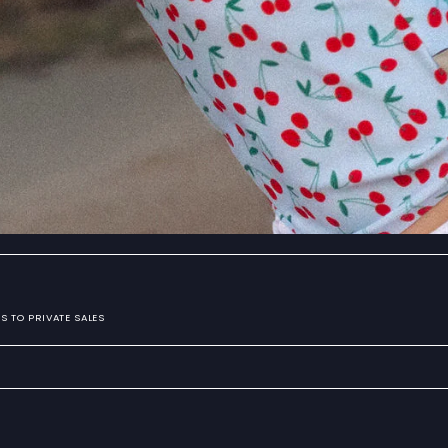
S TO PRIVATE SALES