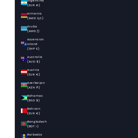
Argentina
(EUR €)
Armenia
(AMD դր.)
Aruba
(AWG ƒ)
Ascension
Island
(SHP £)
Australia
(AUD $)
Austria
(EUR €)
Azerbaijan
(AZN ₼)
Bahamas
(BSD $)
Bahrain
(EUR €)
Bangladesh
(BDT ৳)
Barbados