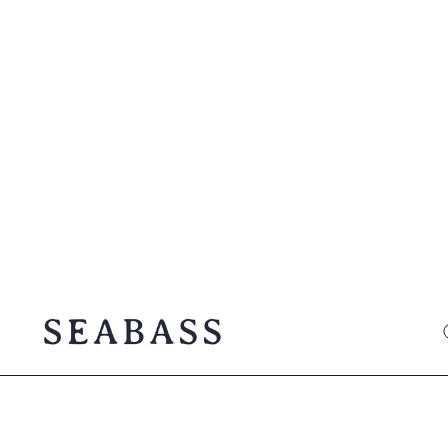
SEABASS official
O