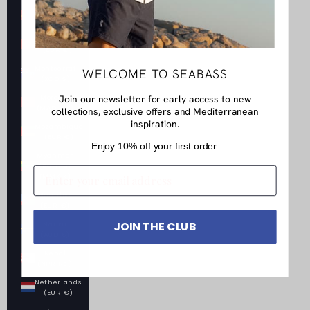
Mongolia
(MNT ₮)
Montenegro
(EUR €)
Montserrat
WELCOME TO SEABASS
(XCD $)
Morocco
Join our newsletter for early access to new
(MAD د.م.)
collections, exclusive offers and Mediterranean
inspiration.
Mozambique
(EUR €)
​Enjoy 10% off your first order.
Myanmar
(Burma)
EMAIL
(MMK K)
Namibia
(EUR €)
JOIN THE CLUB
Nauru
(AUD $)
Nepal
(NPR Rs.)
Netherlands
(EUR €)