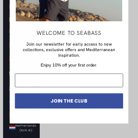
Mongolia
(MNT ₮)
Montenegro
(EUR €)
Montserrat
WELCOME TO SEABASS
(XCD $)
Morocco
Join our newsletter for early access to new
(MAD د.م.)
collections, exclusive offers and Mediterranean
inspiration.
Mozambique
(EUR €)
​Enjoy 10% off your first order.
Myanmar
(Burma)
EMAIL
(MMK K)
Namibia
(EUR €)
JOIN THE CLUB
Nauru
(AUD $)
Nepal
(NPR Rs.)
Netherlands
(EUR €)