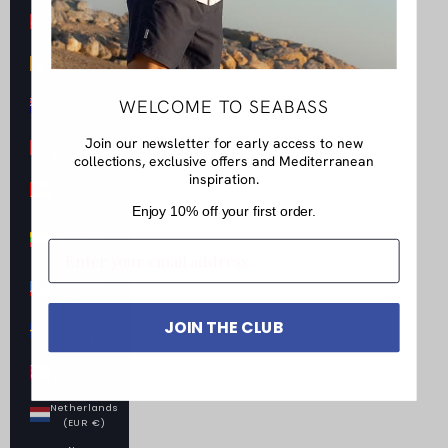
Mongolia
(MNT ₮)
Montenegro
(EUR €)
Montserrat
WELCOME TO SEABASS
(XCD $)
Morocco
Join our newsletter for early access to new
(MAD د.م.)
collections, exclusive offers and Mediterranean
inspiration.
Mozambique
(EUR €)
​Enjoy 10% off your first order.
Myanmar
(Burma)
EMAIL
(MMK K)
Namibia
(EUR €)
JOIN THE CLUB
Nauru
(AUD $)
Nepal
(NPR Rs.)
Netherlands
(EUR €)