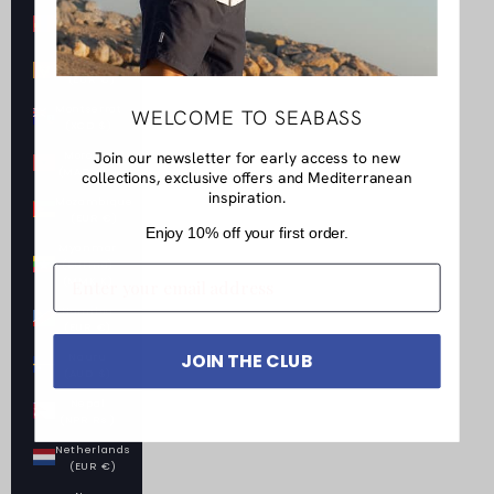
Mongolia
(MNT ₮)
Montenegro
(EUR €)
Montserrat
WELCOME TO SEABASS
(XCD $)
Morocco
Join our newsletter for early access to new
(MAD د.م.)
collections, exclusive offers and Mediterranean
inspiration.
Mozambique
(EUR €)
​Enjoy 10% off your first order.
Myanmar
(Burma)
EMAIL
(MMK K)
Namibia
(EUR €)
JOIN THE CLUB
Nauru
(AUD $)
Nepal
(NPR Rs.)
Netherlands
(EUR €)