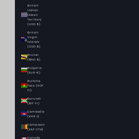
British
Indian
Ocean
Territory
(USD $)
British
Virgin
Islands
(USD $)
Brunei
(BND $)
Bulgaria
(EUR €)
Burkina
Faso (XOF
Fr)
Burundi
(BIF Fr)
Cambodia
(KHR ៛)
Cameroon
(XAF CFA)
Canada