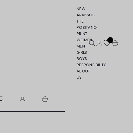
NEW
ARRIVALS
THE
POSITANO
PRINT
WOMEN
Open search
Open account pa
Open cart
MEN
GIRLS
BOYS
RESPONSIBILITY
ABOUT
US
pen search