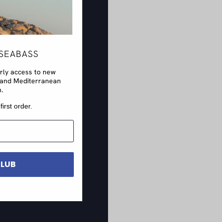
SEABASS
arly access to new
rs and Mediterranean
n.
first order.
CLUB