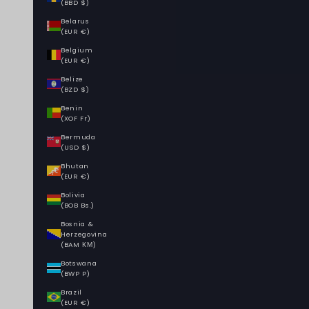
(BBD $)
Belarus
(EUR €)
Belgium
(EUR €)
Belize
(BZD $)
Benin
(XOF Fr)
Bermuda
(USD $)
Bhutan
(EUR €)
Bolivia
(BOB Bs.)
Bosnia &
Herzegovina
(BAM КМ)
Botswana
(BWP P)
Brazil
(EUR €)