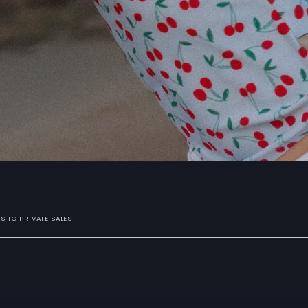
S TO PRIVATE SALES