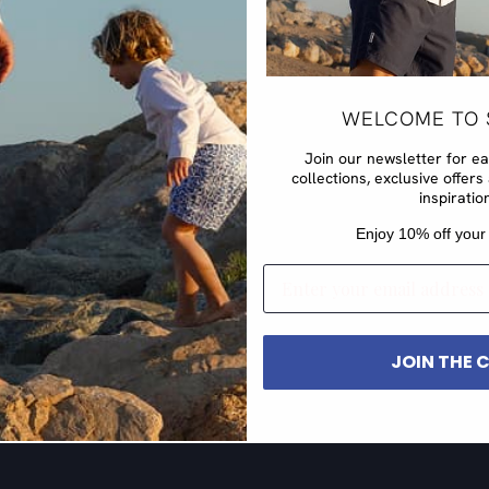
WELCOME TO 
Join our newsletter for e
collections, exclusive offe
inspiratio
​Enjoy 10% off your 
EMAIL
JOIN THE 