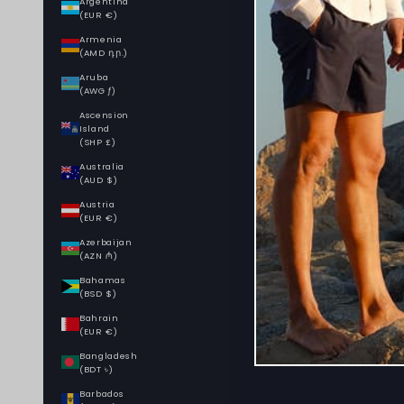
Argentina
(EUR €)
Armenia
(AMD դր.)
Aruba
(AWG ƒ)
Ascension
Island
(SHP £)
Australia
(AUD $)
Austria
(EUR €)
Azerbaijan
(AZN ₼)
Bahamas
(BSD $)
Bahrain
(EUR €)
Bangladesh
(BDT ৳)
Barbados