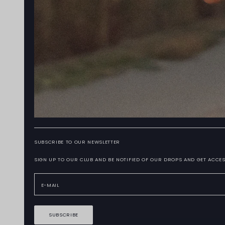
SUBSCRIBE TO OUR NEWSLETTER
SIGN UP TO OUR CLUB AND BE NOTIFIED OF OUR DROPS AND GET ACCES
SUBSCRIBE