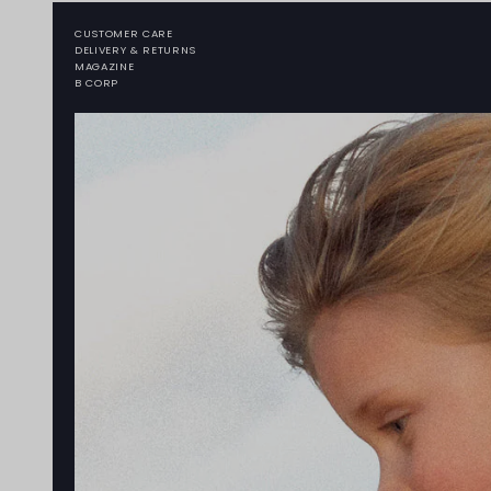
CUSTOMER CARE
DELIVERY & RETURNS
MAGAZINE
B CORP