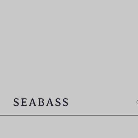
SEABASS official
O