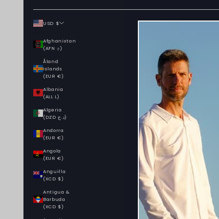
USD $
Country
Afghanistan
(AFN ؋)
Åland
Islands
(EUR €)
Albania
(ALL L)
Algeria
(DZD د.ج)
Andorra
(EUR €)
Angola
(EUR €)
Anguilla
(XCD $)
Antigua &
Barbuda
(XCD $)