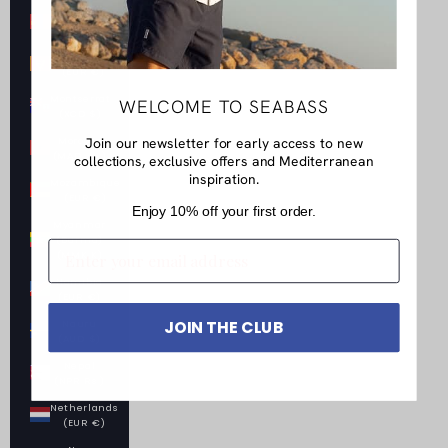
Mongolia
(MNT ₮)
Montenegro
(EUR €)
Montserrat
WELCOME TO SEABASS
(XCD $)
Morocco
Join our newsletter for early access to new
(MAD د.م.)
collections, exclusive offers and Mediterranean
inspiration.
Mozambique
(EUR €)
​Enjoy 10% off your first order.
Myanmar
(Burma)
EMAIL
(MMK K)
Namibia
(EUR €)
JOIN THE CLUB
Nauru
(AUD $)
Nepal
(NPR Rs.)
Netherlands
(EUR €)