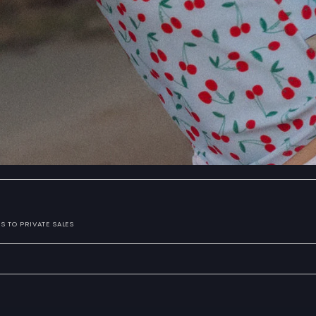
S TO PRIVATE SALES