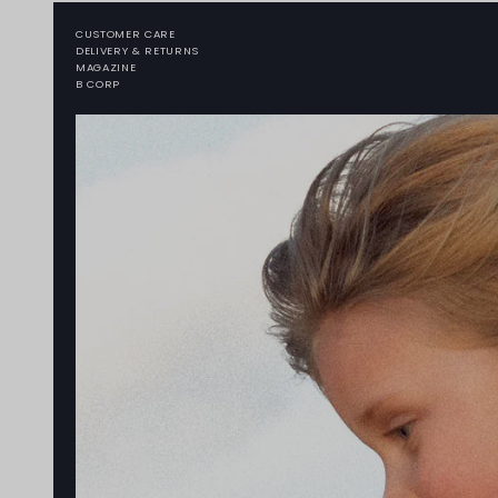
CUSTOMER CARE
DELIVERY & RETURNS
MAGAZINE
B CORP