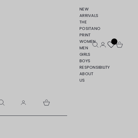
NEW
ARRIVALS
THE
POSITANO
PRINT
WOMEN
Open search
Open account pa
Open cart
MEN
GIRLS
BOYS
RESPONSIBILITY
ABOUT
US
pen search