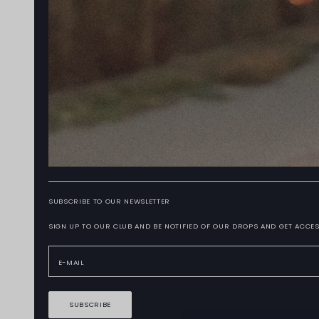
SUBSCRIBE TO OUR NEWSLETTER
SIGN UP TO OUR CLUB AND BE NOTIFIED OF OUR DROPS AND GET ACCES
SUBSCRIBE