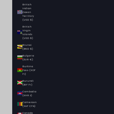
British
Indian
Ocean
Territory
(USD $)
British
Virgin
Islands
(USD $)
Brunei
(BND $)
Bulgaria
(EUR €)
Burkina
Faso (XOF
Fr)
Burundi
(BIF Fr)
Cambodia
(KHR ៛)
Cameroon
(XAF CFA)
Canada