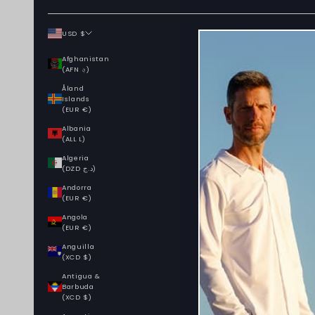
USD $
Country
Afghanistan
(AFN ؋)
Åland
Islands
(EUR €)
Albania
(ALL L)
Algeria
(DZD د.ج)
Andorra
(EUR €)
Angola
(EUR €)
Anguilla
(XCD $)
Antigua &
Barbuda
(XCD $)