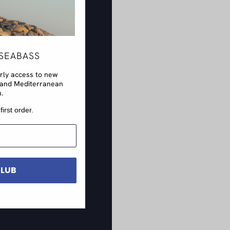
SEABASS
arly access to new
rs and Mediterranean
n.
first order.
CLUB