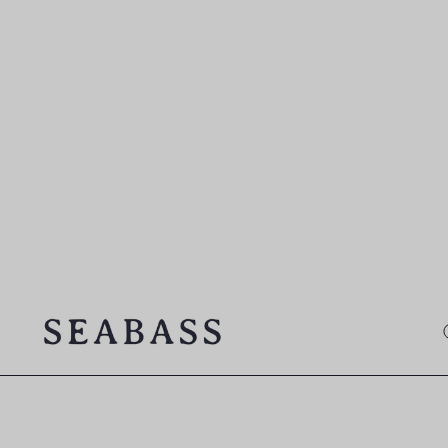
SEABASS official
O