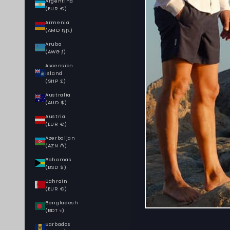
Argentina
(EUR €)
Armenia
(AMD դր.)
Aruba
(AWG ƒ)
Ascension
Island
(SHP £)
Australia
(AUD $)
Austria
(EUR €)
Azerbaijan
(AZN ₼)
Bahamas
(BSD $)
Bahrain
(EUR €)
Bangladesh
(BDT ৳)
Barbados