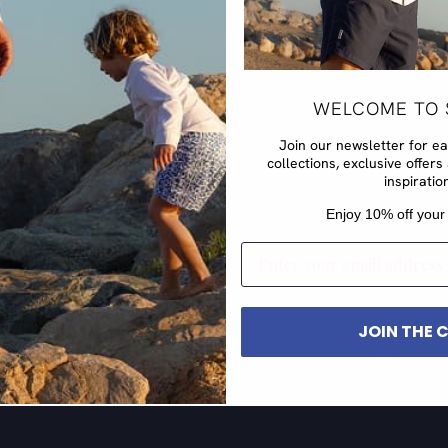
WELCOME TO 
Join our newsletter for e
collections, exclusive offe
inspiratio
​Enjoy 10% off your 
EMAIL
JOIN THE 