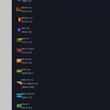
(BBD $)
Belarus
(EUR €)
Belgium
(EUR €)
Belize
(BZD $)
Benin
(XOF Fr)
Bermuda
(USD $)
Bhutan
(EUR €)
Bolivia
(BOB Bs.)
Bosnia &
Herzegovina
(BAM КМ)
Botswana
(BWP P)
Brazil
(EUR €)