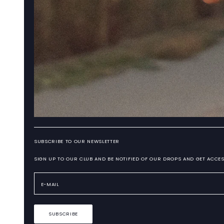
SUBSCRIBE TO OUR NEWSLETTER
SIGN UP TO OUR CLUB AND BE NOTIFIED OF OUR DROPS AND GET ACCES
SUBSCRIBE