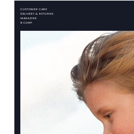
CUSTOMER CARE
DELIVERY & RETURNS
MAGAZINE
B CORP