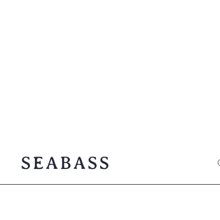
SEABASS official
O