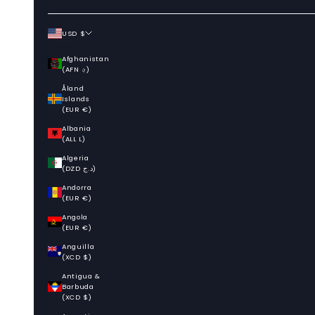
USD $
Country
Afghanistan
(AFN ؋)
Åland
Islands
(EUR €)
Albania
(ALL L)
Algeria
(DZD د.ج)
Andorra
(EUR €)
Angola
(EUR €)
Anguilla
(XCD $)
Antigua &
Barbuda
(XCD $)