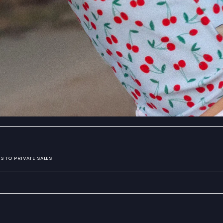
S TO PRIVATE SALES