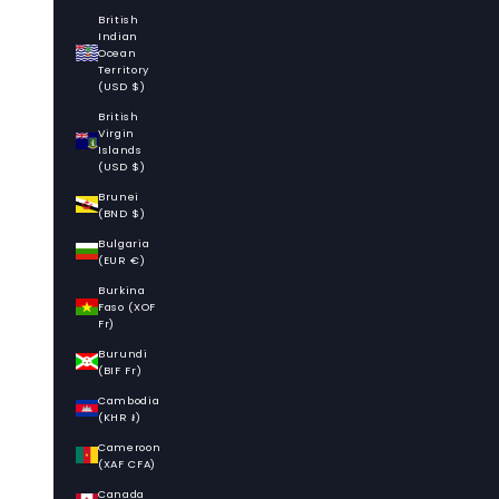
British
Indian
Ocean
Territory
(USD $)
British
Virgin
Islands
(USD $)
Brunei
(BND $)
Bulgaria
(EUR €)
Burkina
Faso (XOF
Fr)
Burundi
(BIF Fr)
Cambodia
(KHR ៛)
Cameroon
(XAF CFA)
Canada