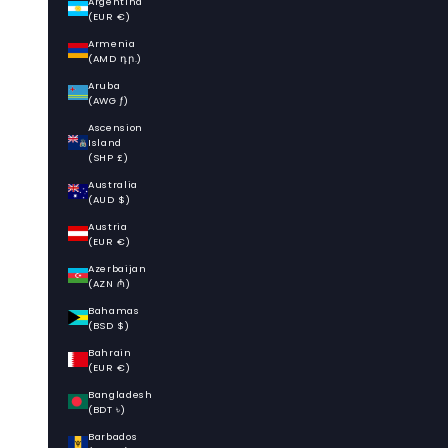
Argentina
(EUR €)
Armenia
(AMD դր.)
Aruba
(AWG ƒ)
Ascension
Island
(SHP £)
Australia
(AUD $)
Austria
(EUR €)
Azerbaijan
(AZN ₼)
Bahamas
(BSD $)
Bahrain
(EUR €)
Bangladesh
(BDT ৳)
Barbados