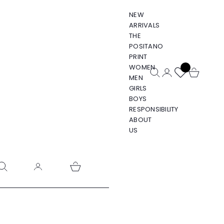
NEW
ARRIVALS
THE
POSITANO
PRINT
WOMEN
Open search
Open account pa
Open cart
MEN
GIRLS
BOYS
RESPONSIBILITY
ABOUT
US
pen search