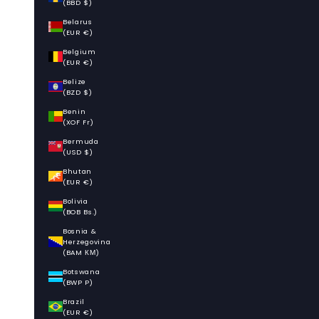
(BBD $)
Belarus
(EUR €)
Belgium
(EUR €)
Belize
(BZD $)
Benin
(XOF Fr)
Bermuda
(USD $)
Bhutan
(EUR €)
Bolivia
(BOB Bs.)
Bosnia &
Herzegovina
(BAM КМ)
Botswana
(BWP P)
Brazil
(EUR €)