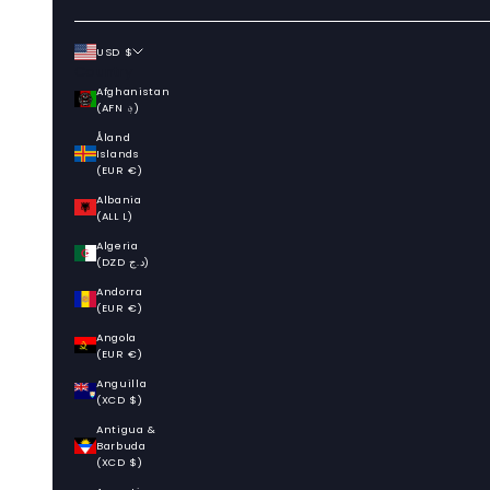
USD $
Country
Afghanistan
(AFN ؋)
Åland
Islands
(EUR €)
Albania
(ALL L)
Algeria
(DZD د.ج)
Andorra
(EUR €)
Angola
(EUR €)
Anguilla
(XCD $)
Antigua &
Barbuda
(XCD $)