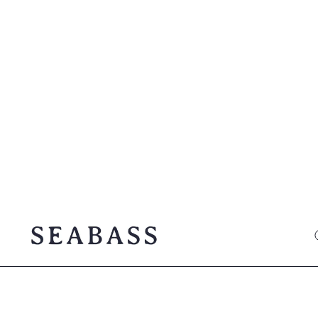
SEABASS official
O