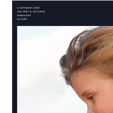
CUSTOMER CARE
DELIVERY & RETURNS
MAGAZINE
B CORP