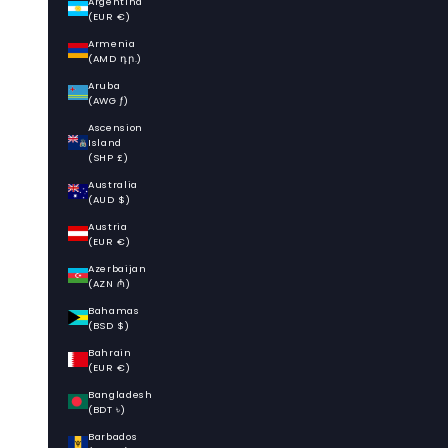
Argentina
(EUR €)
Armenia
(AMD դր.)
Aruba
(AWG ƒ)
Ascension
Island
(SHP £)
Australia
(AUD $)
Austria
(EUR €)
Azerbaijan
(AZN ₼)
Bahamas
(BSD $)
Bahrain
(EUR €)
Bangladesh
(BDT ৳)
Barbados