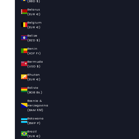
(BBD $)
Belarus
(EUR €)
Belgium
(EUR €)
Belize
(BZD $)
Benin
(XOF Fr)
Bermuda
(USD $)
Bhutan
(EUR €)
Bolivia
(BOB Bs.)
Bosnia &
Herzegovina
(BAM КМ)
Botswana
(BWP P)
Brazil
(EUR €)