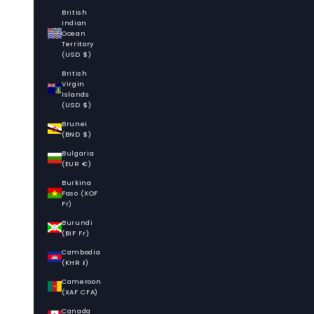
British
Indian
Ocean
Territory
(USD $)
British
Virgin
Islands
(USD $)
Brunei
(BND $)
Bulgaria
(EUR €)
Burkina
Faso (XOF
Fr)
Burundi
(BIF Fr)
Cambodia
(KHR ៛)
Cameroon
(XAF CFA)
Canada