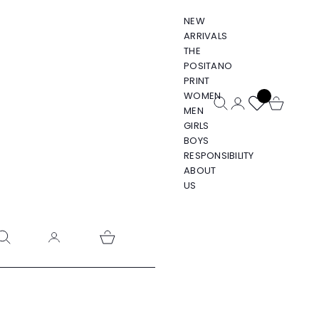
NEW
ARRIVALS
THE
POSITANO
PRINT
WOMEN
Open search
Open account pa
Open cart
MEN
GIRLS
BOYS
RESPONSIBILITY
ABOUT
US
pen search