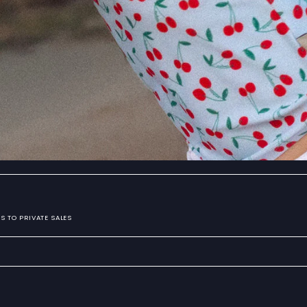
S TO PRIVATE SALES