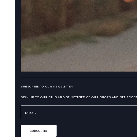
SUBSCRIBE TO OUR NEWSLETTER
SIGN UP TO OUR CLUB AND BE NOTIFIED OF OUR DROPS AND GET ACCES
SUBSCRIBE