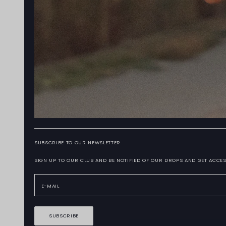
SUBSCRIBE TO OUR NEWSLETTER
SIGN UP TO OUR CLUB AND BE NOTIFIED OF OUR DROPS AND GET ACCES
SUBSCRIBE