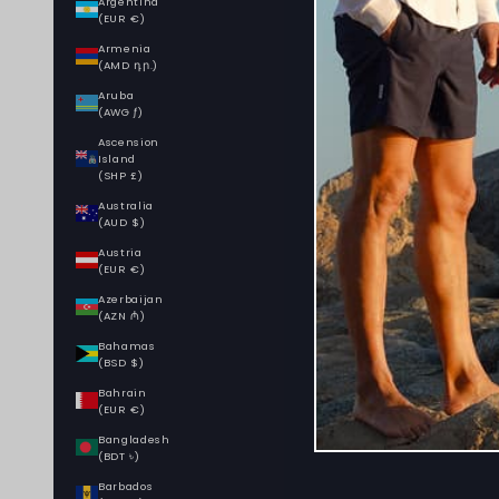
Argentina
(EUR €)
Armenia
(AMD դր.)
Aruba
(AWG ƒ)
Ascension
Island
(SHP £)
Australia
(AUD $)
Austria
(EUR €)
Azerbaijan
(AZN ₼)
Bahamas
(BSD $)
Bahrain
(EUR €)
Bangladesh
(BDT ৳)
Barbados