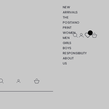
NEW
ARRIVALS
THE
POSITANO
PRINT
WOMEN
Open search
Open account pa
Open cart
MEN
GIRLS
BOYS
RESPONSIBILITY
ABOUT
US
pen search