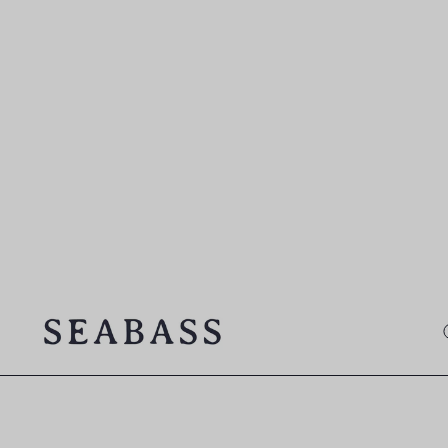
SEABASS official
O