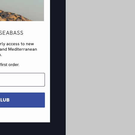
SEABASS
arly access to new
rs and Mediterranean
n.
first order.
CLUB