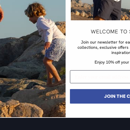
WELCOME TO 
Join our newsletter for e
collections, exclusive offe
inspiratio
​Enjoy 10% off your 
EMAIL
JOIN THE 