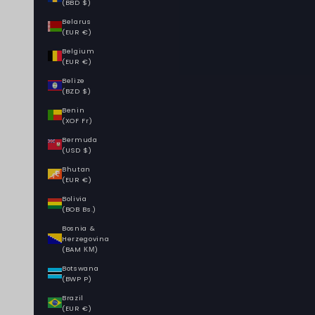
(BBD $)
Belarus
(EUR €)
Belgium
(EUR €)
Belize
(BZD $)
Benin
(XOF Fr)
Bermuda
(USD $)
Bhutan
(EUR €)
Bolivia
(BOB Bs.)
Bosnia &
Herzegovina
(BAM КМ)
Botswana
(BWP P)
Brazil
(EUR €)