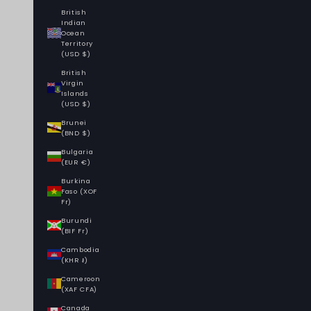
British
Indian
Ocean
Territory
(USD $)
British
Virgin
Islands
(USD $)
Brunei
(BND $)
Bulgaria
(EUR €)
Burkina
Faso (XOF
Fr)
Burundi
(BIF Fr)
Cambodia
(KHR ៛)
Cameroon
(XAF CFA)
Canada