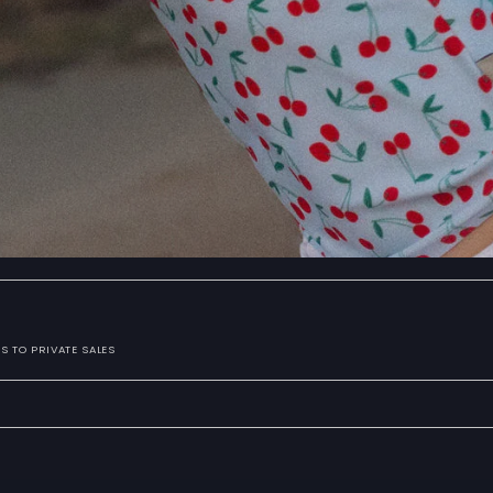
S TO PRIVATE SALES