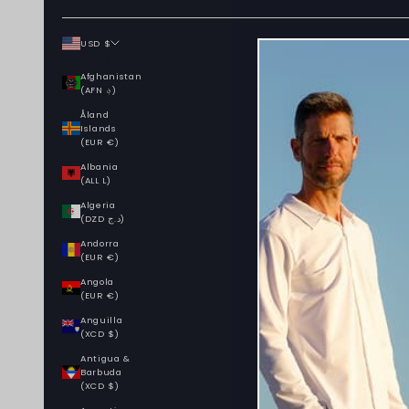
USD $
Country
Afghanistan
(AFN ؋)
Åland
Islands
(EUR €)
Albania
(ALL L)
Algeria
(DZD د.ج)
Andorra
(EUR €)
Angola
(EUR €)
Anguilla
(XCD $)
Antigua &
Barbuda
(XCD $)