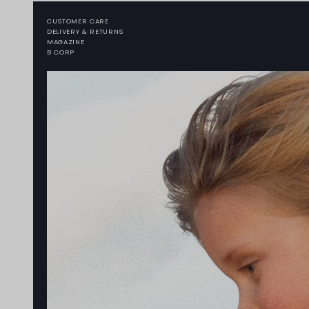
CUSTOMER CARE
DELIVERY & RETURNS
MAGAZINE
B CORP