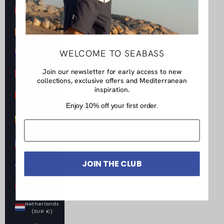
Mongolia
(MNT ₮)
Montenegro
(EUR €)
Montserrat
WELCOME TO SEABASS
(XCD $)
Morocco
Join our newsletter for early access to new
(MAD د.م.)
collections, exclusive offers and Mediterranean
inspiration.
Mozambique
(EUR €)
​Enjoy 10% off your first order.
Myanmar
(Burma)
EMAIL
(MMK K)
Namibia
(EUR €)
JOIN THE CLUB
Nauru
(AUD $)
Nepal
(NPR Rs.)
Netherlands
(EUR €)