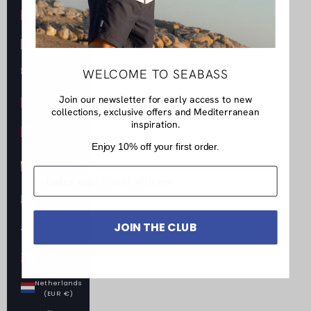
Mongolia
(MNT ₮)
Montenegro
(EUR €)
Montserrat
WELCOME TO SEABASS
(XCD $)
Morocco
Join our newsletter for early access to new
(MAD د.م.)
collections, exclusive offers and Mediterranean
inspiration.
Mozambique
(EUR €)
​Enjoy 10% off your first order.
Myanmar
(Burma)
EMAIL
(MMK K)
Namibia
(EUR €)
JOIN THE CLUB
Nauru
(AUD $)
Nepal
(NPR Rs.)
Netherlands
(EUR €)