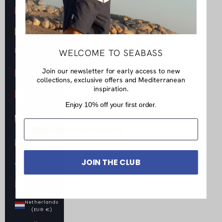
Mongolia
(MNT ₮)
Montenegro
(EUR €)
Montserrat
WELCOME TO SEABASS
(XCD $)
Morocco
Join our newsletter for early access to new
(MAD د.م.)
collections, exclusive offers and Mediterranean
inspiration.
Mozambique
(EUR €)
​Enjoy 10% off your first order.
Myanmar
(Burma)
EMAIL
(MMK K)
Namibia
(EUR €)
JOIN THE CLUB
Nauru
(AUD $)
Nepal
(NPR Rs.)
Netherlands
(EUR €)